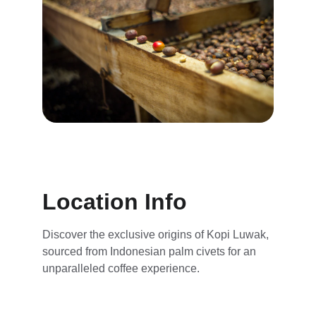
Location Info
Discover the exclusive origins of Kopi Luwak, 
sourced from Indonesian palm civets for an 
unparalleled coffee experience.