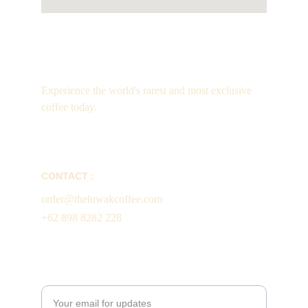
Luxury
Experience the world's rarest and most exclusive 
coffee today.
CONTACT :
order@theluwakcoffee.com
+62 898 8282 228
Enter your email address