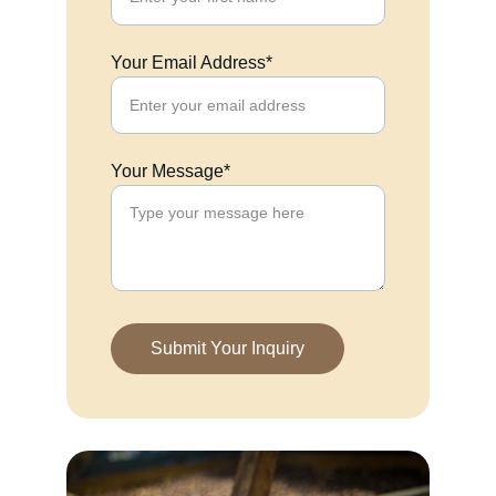
Your Email Address*
Your Message*
Submit Your Inquiry