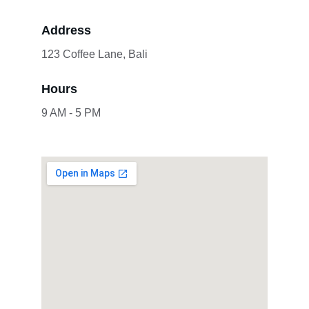
Address
123 Coffee Lane, Bali
Hours
9 AM - 5 PM