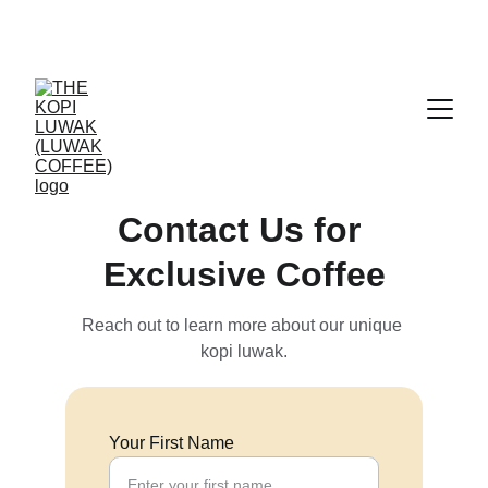
CERTIFIED WILD LUWAK COFFEE, 100% 
WILD
Contact Us for 
Exclusive Coffee
Reach out to learn more about our unique 
kopi luwak.
Your First Name